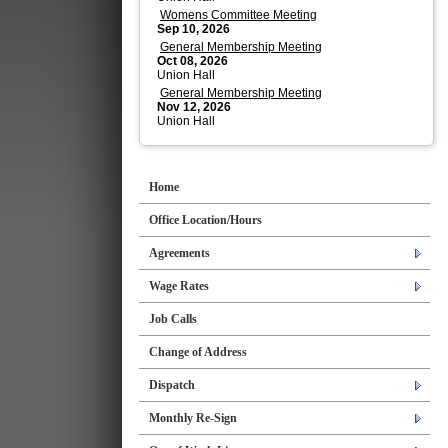
Womens Committee Meeting
Sep 10, 2026
General Membership Meeting
Oct 08, 2026
Union Hall
General Membership Meeting
Nov 12, 2026
Union Hall
Home
Office Location/Hours
Agreements
Wage Rates
Job Calls
Change of Address
Dispatch
Monthly Re-Sign