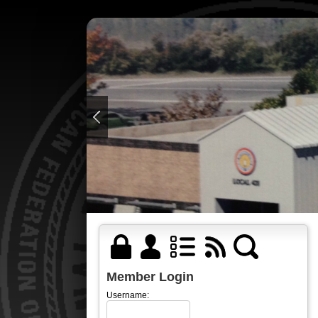
Member Login
Username: