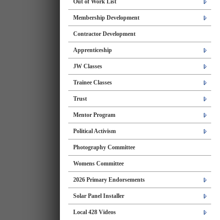
Out of Work List
Membership Development
Contractor Development
Apprenticeship
JW Classes
Trainee Classes
Trust
Mentor Program
Political Activism
Photography Committee
Womens Committee
2026 Primary Endorsements
Solar Panel Installer
Local 428 Videos