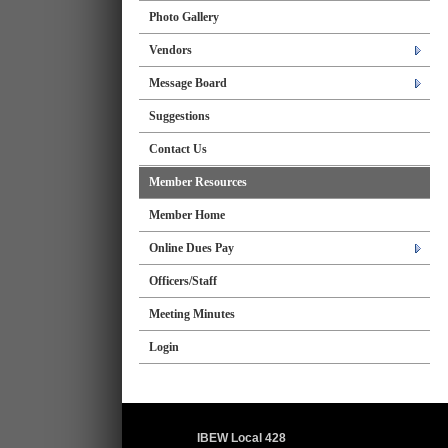
Photo Gallery
Vendors
Message Board
Suggestions
Contact Us
Member Resources
Member Home
Online Dues Pay
Officers/Staff
Meeting Minutes
Login
IBEW Local 428