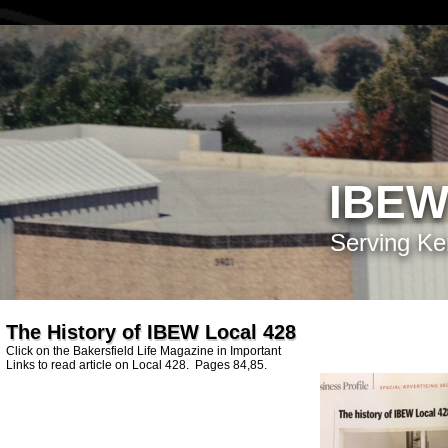
IBEW
Serving Ke
The History of IBEW Local 428
Click on the Bakersfield Life Magazine in Important
Links to read article on Local 428. Pages 84,85.