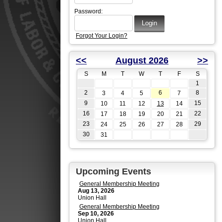
Password:
Forgot Your Login?
<<
August 2026
>>
S
M
T
W
T
F
S
1
2
6
8
3
4
5
7
9
15
10
11
12
13
14
16
22
17
18
19
20
21
23
29
24
25
26
27
28
30
31
Upcoming Events
General Membership Meeting
Aug 13, 2026
Union Hall
General Membership Meeting
Sep 10, 2026
Union Hall