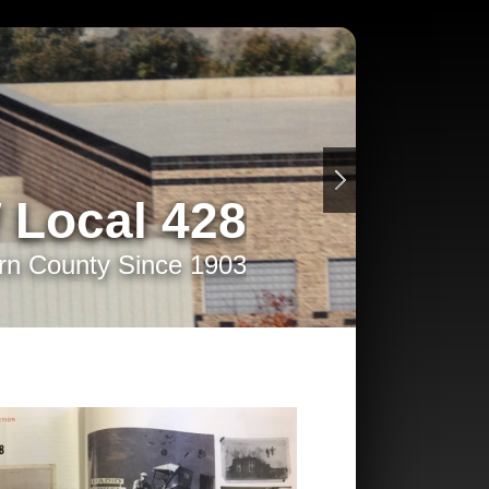
 Local 428
rn County Since 1903