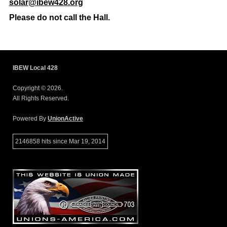
solar@ibew428.org
Please do not call the Hall.
IBEW Local 428
Copyright © 2026.
All Rights Reserved.
Powered By
UnionActive
2146858 hits since Mar 19, 2014