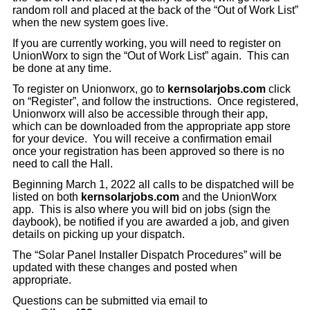
random roll and placed at the back of the “Out of Work List”
when the new system goes live.
If you are currently working, you will need to register on
UnionWorx to sign the “Out of Work List” again. This can
be done at any time.
To register on Unionworx, go to
kernsolarjobs.com
click
on “Register”, and follow the instructions. Once registered,
Unionworx will also be accessible through their app,
which can be downloaded from the appropriate app store
for your device. You will receive a confirmation email
once your registration has been approved so there is no
need to call the Hall.
Beginning March 1, 2022 all calls to be dispatched will be
listed on both
kernsolarjobs.com
and the UnionWorx
app. This is also where you will bid on jobs (sign the
daybook), be notified if you are awarded a job, and given
details on picking up your dispatch.
The “Solar Panel Installer Dispatch Procedures” will be
updated with these changes and posted when
appropriate.
Questions can be submitted via email to