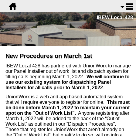
IBEW Local 428
New Procedures on March 1st
IBEW Local 428 has partnered with UnionWorx to manage
our Panel Installer out of work list and dispatch system for
filling calls beginning March 1, 2022.
We will continue to
use our existing system for dispatching Panel
Installers for all calls prior to March 1, 2022.
UnionWorx is a web and app based automated system
that will require everyone to register for online.
This must
be done before March 1, 2022 to maintain your current
spot on the “Out of Work List”.
Anyone registering after
March 1, 2022 will be added to the back of the “Out of
Work List” as outlined in our “Dispatch Procedures”.
Those that register for UnionWorx that aren’t already on
the “Out of Work List”, but qualify to do so, will go into a