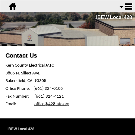
IBEW Local 428
Contact Us
Kern County Electrical JATC
3805 N.
Sillect
Ave.
Bakersfield, CA
93308
Office Phone:
(661) 324-0105
Fax Number:
(661) 324-4121
Email:
office@428jatc.org
IBEW Local 428