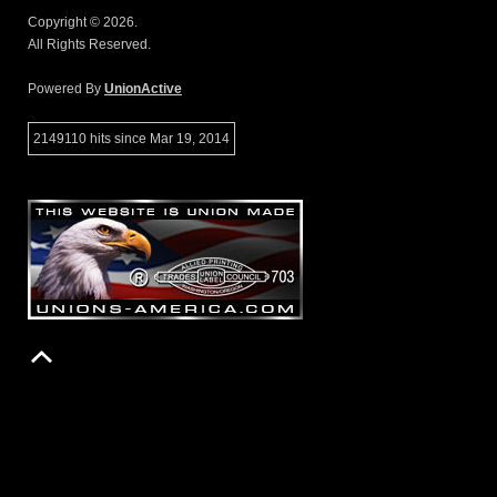
Copyright © 2026.
All Rights Reserved.
Powered By
UnionActive
2149110 hits since Mar 19, 2014