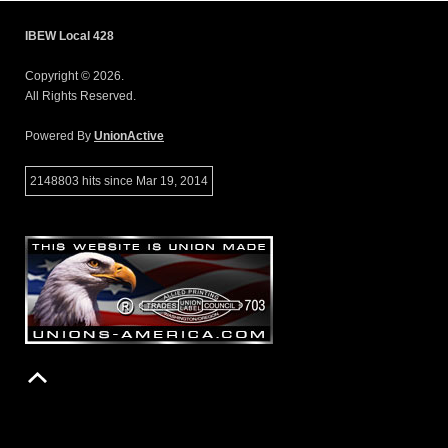
IBEW Local 428
Copyright © 2026.
All Rights Reserved.
Powered By
UnionActive
2148803 hits since Mar 19, 2014