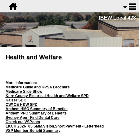
IBEW Local 428
Health and Welfare
More Information:
Medicare Guide and KPSA Brochure
Medicare Slide Show
Kern County Electrical Health and Welfare SPD
Kaiser SBC
CW/ CE H&W SPD
Anthem HMO Summary of Benefits
Anthem PPO Summary of Benefits
Sydney App - Find Dental Care
Check out VSP.com
EKCH 2026_05 SMM.Vision.Short.Payment - Letterhead
VSP Member Benefit Summary