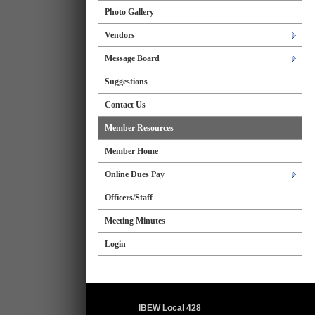
Photo Gallery
Vendors
Message Board
Suggestions
Contact Us
Member Resources
Member Home
Online Dues Pay
Officers/Staff
Meeting Minutes
Login
IBEW Local 428