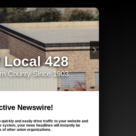
 Local 428
rn County Since 1903
ctive Newswire!
quickly and easily drive traffic to your website and
 system, your news headlines will instantly be
 of other union organizations.