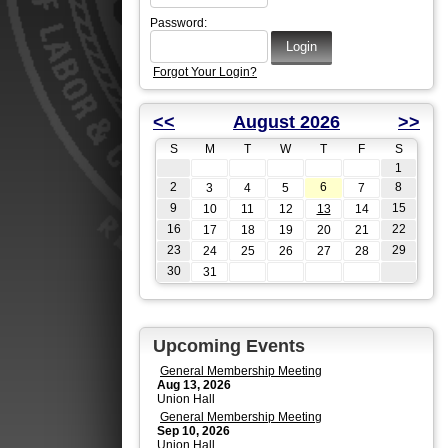
Password:
Forgot Your Login?
<<
August 2026
>>
S
M
T
W
T
F
S
1
2
6
8
3
4
5
7
9
15
10
11
12
13
14
16
22
17
18
19
20
21
23
29
24
25
26
27
28
30
31
Upcoming Events
General Membership Meeting
Aug 13, 2026
Union Hall
General Membership Meeting
Sep 10, 2026
Union Hall