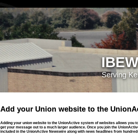
IBEW
Serving Ke
Add your Union website to the UnionA
Adding your union website to the UnionActive system of websites allows you to 
get your message out to a much larger audience. Once you join the UnionActive
included in the UnionActive Newswire along with news headlines from hundreds