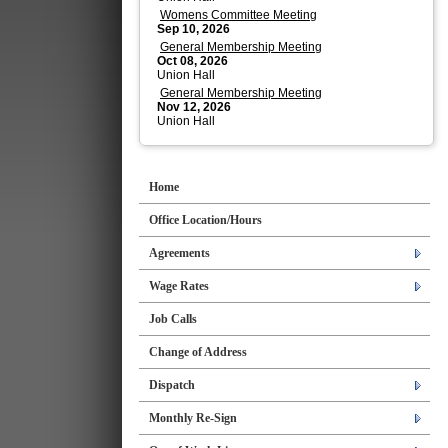
Womens Committee Meeting
Sep 10, 2026
General Membership Meeting
Oct 08, 2026
Union Hall
General Membership Meeting
Nov 12, 2026
Union Hall
Home
Office Location/Hours
Agreements
Wage Rates
Job Calls
Change of Address
Dispatch
Monthly Re-Sign