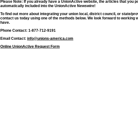
Please Note: If you already have a UnionActive website, the articles that you p
automatically included into the UnionActive Newswire!
To find out more about integrating your union local, district council, or state/
contact us today using one of the methods below. We look forward to working 
have.
Phone Contact: 1-877-712-9191
Email Contact:
info@unions-america.com
Online UnionActive Request Form