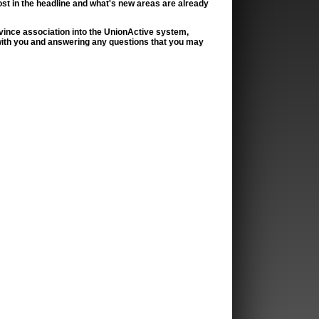
ost in the headline and what's new areas are already
province association into the UnionActive system,
with you and answering any questions that you may