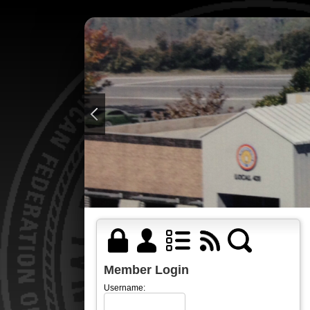
Member Login
Username: