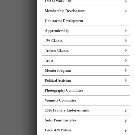
Out of Work List
Membership Development
Contractor Development
Apprenticeship
JW Classes
Trainee Classes
Trust
Mentor Program
Political Activism
Photography Committee
Womens Committee
2026 Primary Endorsements
Solar Panel Installer
Local 428 Videos